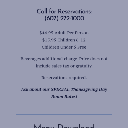
Call for Reservations:
(607) 272-1000
$44.95 Adult Per Person
$15.95 Children 6-12
Children Under 5 Free
Beverages additional charge. Price does not
include sales tax or gratuity.
Reservations required.
Ask about our SPECIAL Thanksgiving Day
Room Rates!