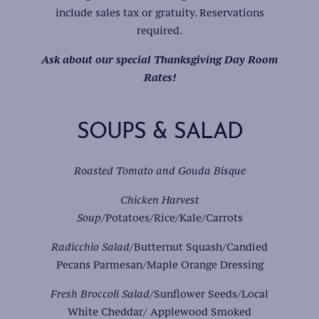
include sales tax or gratuity. Reservations
required.
Ask about our special Thanksgiving Day Room
Rates!
SOUPS & SALAD
Roasted Tomato and Gouda Bisque
Chicken Harvest
Soup
/Potatoes/Rice/Kale/Carrots
Radicchio Salad/
Butternut Squash/Candied
Pecans Parmesan/Maple Orange Dressing
Fresh Broccoli Salad
/Sunflower Seeds/Local
White Cheddar/ Applewood Smoked