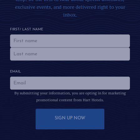
exclusive events, and more delivered right to your
inbox.
FIRST/ LAST NAME
EMAIL
By submitting your information, you are opting in for marketing
promotional content from Hart Hotels.
SIGN UP NOW