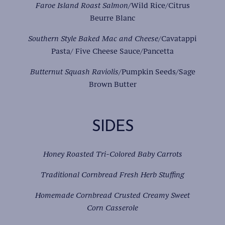
Faroe Island Roast Salmon
/Wild Rice/Citrus
Beurre Blanc
Southern Style Baked Mac and Cheese
/Cavatappi
Pasta/ Five Cheese Sauce/Pancetta
Butternut Squash Raviolis
/Pumpkin Seeds/Sage
Brown Butter
SIDES
Honey Roasted Tri-Colored Baby Carrots
Traditional Cornbread Fresh Herb Stuffing
Homemade Cornbread Crusted Creamy Sweet
Corn Casserole