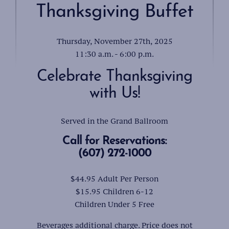
Thanksgiving Buffet
Thursday, November 27th, 2025
11:30 a.m. - 6:00 p.m.
Celebrate Thanksgiving
with Us!
Served in the Grand Ballroom
Call for Reservations:
(607) 272-1000
$44.95 Adult Per Person
$15.95 Children 6-12
Children Under 5 Free
Beverages additional charge. Price does not