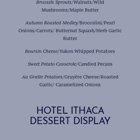
Brussels Sprouts
/Walnuts/Wild
Mushrooms/Maple Butter
Autumn Roasted Medley/
Broccolini/Pearl
Onions/Carrots/ Butternut Squash/Herb Garlic
Butter
Boursin Cheese
/Yukon Whipped Potatoes
Sweet Potato Casserole
/Candied Pecans
Au Gratin Potatoes
/Gruyère Cheese/Roasted
Garlic/ Caramelized Onions
HOTEL ITHACA
DESSERT DISPLAY