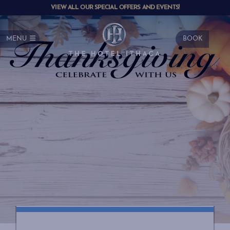
VIEW ALL OUR SPECIAL OFFERS AND EVENTS!
MENU
BOOK