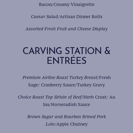
Bacon/Creamy Vinaigrette
Caesar Salad
/Artisan Dinner Rolls
Assorted Fresh Fruit and Cheese Display
CARVING STATION &
ENTRÉES
Premium Airline Roast Turkey Breast
/Fresh
Sage/ Cranberry Sauce/Turkey Gravy
Choice Roast Top Sirloin of Beef
/Herb Crust/ Au
Jus/Horseradish Sauce
Brown Sugar and Bourbon Brined Pork
Loin
/Apple Chutney