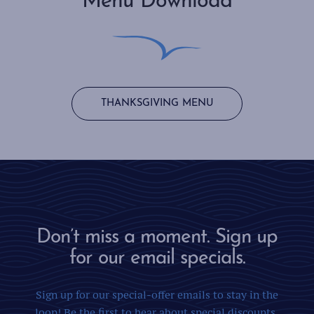
Menu Download
THANKSGIVING MENU
Don’t miss a moment. Sign up
for our email specials.
Sign up for our special-offer emails to stay in the
loop! Be the first to hear about special discounts,