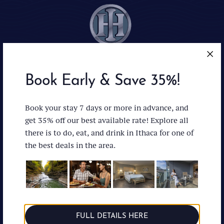
Book Early & Save 35%!
Ithaca : Facebo
Ithaca : In
Ithaca 
Book your stay 7 days or more in advance, and
get 35% off our best available rate! Explore all
there is to do, eat, and drink in Ithaca for one of
the best deals in the area.
Accessibility
News & Press
Privacy Policy
Directions
Careers
(607) 272-1000
Managed by:
FULL DETAILS HERE