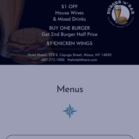
Menus