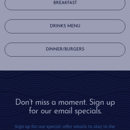
BREAKFAST
DRINKS MENU
DINNER/BURGERS
Don’t miss a moment. Sign up
for our email specials.
Sign up for our special-offer emails to stay in the