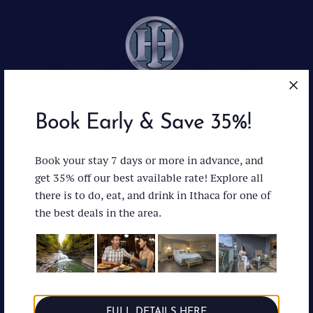
Book Early & Save 35%!
Ithaca : Facebo
Ithaca : In
Ithaca 
Book your stay 7 days or more in advance, and
get 35% off our best available rate! Explore all
there is to do, eat, and drink in Ithaca for one of
the best deals in the area.
Accessibility
News & Press
Privacy Policy
Directions
Careers
(607) 272-1000
Managed by:
FULL DETAILS HERE