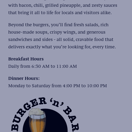
with bacon, chili, grilled pineapple, and zesty sauces
that bring it all to life for locals and visitors alike.
Beyond the burgers, you’ll find fresh salads, rich
house-made soups, crispy wings, and generous
sandwiches and sides - all solid, cravable food that
delivers exactly what you’re looking for, every time.
Breakfast Hours
Daily from 6:30 AM to 11:00 AM
Dinner Hours:
Monday to Saturday from 4:00 PM to 10:00 PM