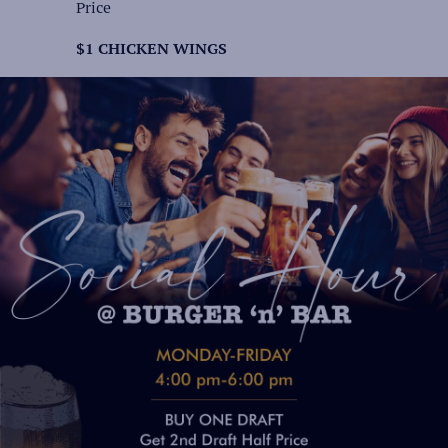
Price
$1 CHICKEN WINGS