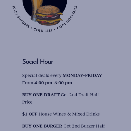
Social Hour
Special deals every
MONDAY-FRIDAY
From
4:00 pm-6:00 pm
BUY ONE DRAFT
Get 2nd Draft Half
Price
$1 OFF
House Wines & Mixed Drinks
BUY ONE BURGER
Get 2nd Burger Half