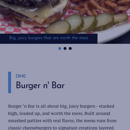
Big, juicy burgers that are worth the mess
Chicken sandwiches that make your mouth water
Creative burger options that satisfy every craving
DINE
Burger n' Bar
Burger ’n Bar is all about big, juicy burgers - stacked
high, loaded up, and worth the mess. Built around
smashed patties with real flavor, the menu runs from
classic cheeseburgers to signature creations layered