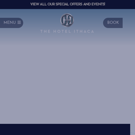
VIEW ALL OUR SPECIAL OFFERS AND EVENTS!
MENU
BOOK