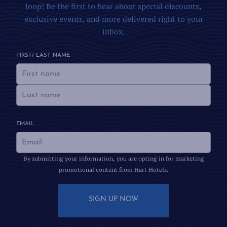
loop! Be the first to hear about special discounts,
exclusive events, and more delivered right to your
inbox.
FIRST/ LAST NAME
EMAIL
By submitting your information, you are opting in for marketing
promotional content from Hart Hotels.
SIGN UP NOW