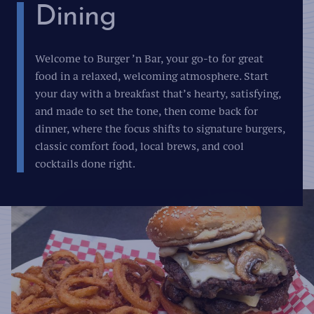
Dining
Welcome to Burger ’n Bar, your go-to for great
food in a relaxed, welcoming atmosphere. Start
your day with a breakfast that’s hearty, satisfying,
and made to set the tone, then come back for
dinner, where the focus shifts to signature burgers,
classic comfort food, local brews, and cool
cocktails done right.