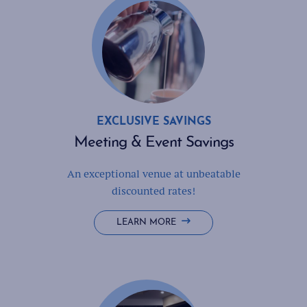
EXCLUSIVE SAVINGS
Meeting & Event Savings
An exceptional venue at unbeatable
discounted rates!
LEARN MORE