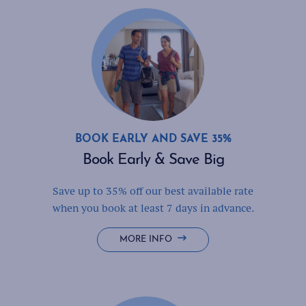
'N
BAR
BOOK EARLY AND SAVE 35%
Book Early & Save Big
Save up to 35% off our best available rate
when you book at least 7 days in advance.
BOOK
MORE INFO
EARLY
&
SAVE
BIG