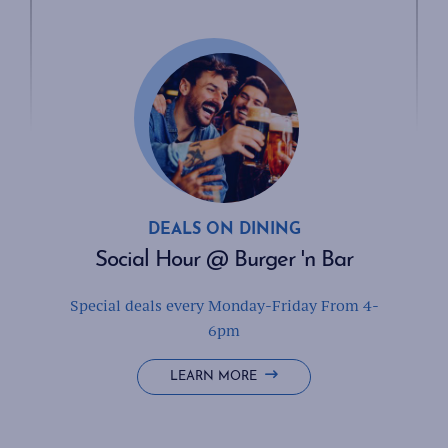
DEALS ON DINING
Social Hour @ Burger 'n Bar
Special deals every Monday-Friday From 4-
6pm
SOCIAL
LEARN MORE
HOUR
@
BURGER