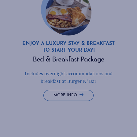
ENJOY A LUXURY STAY & BREAKFAST
TO START YOUR DAY!
Bed & Breakfast Package
Includes overnight accommodations and
breakfast at Burger N’ Bar
BED
MORE INFO
&
BREAKFAST
PACKAGE