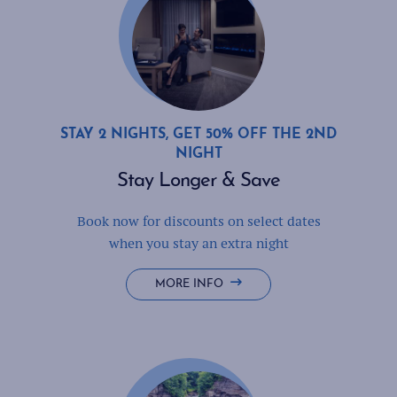
STAY 2 NIGHTS, GET 50% OFF THE 2ND
NIGHT
Stay Longer & Save
Book now for discounts on select dates
when you stay an extra night
STAY
MORE INFO
LONGER
&
SAVE