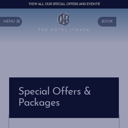
VIEW ALL OUR SPECIAL OFFERS AND EVENTS!
MENU
BOOK
Special Offers &
Packages