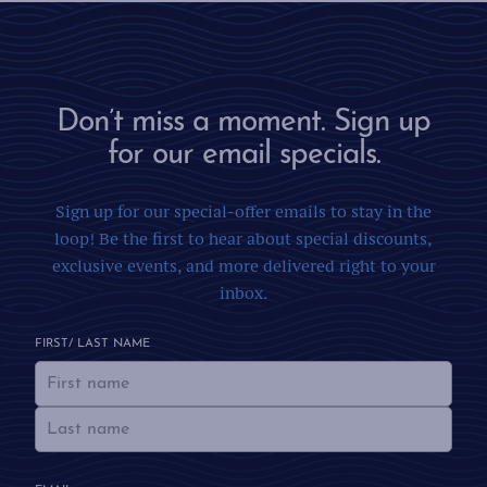
Don’t miss a moment. Sign up
for our email specials.
Sign up for our special-offer emails to stay in the
loop! Be the first to hear about special discounts,
exclusive events, and more delivered right to your
inbox.
FIRST/ LAST NAME