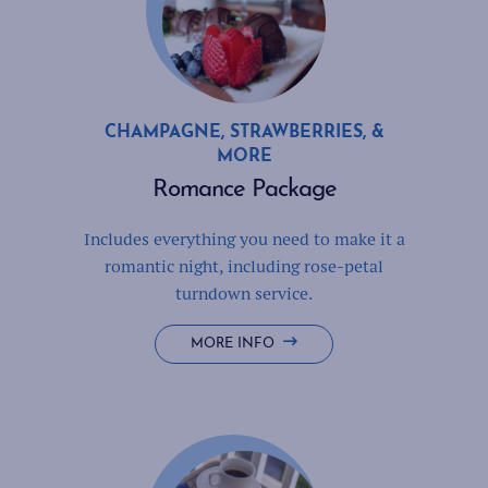
CHAMPAGNE, STRAWBERRIES, &
MORE
Romance Package
Includes everything you need to make it a
romantic night, including rose-petal
turndown service.
ROMANCE
MORE INFO
PACKAGE