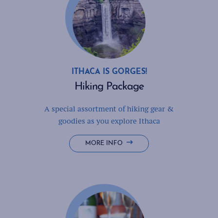
ITHACA IS GORGES!
Hiking Package
A special assortment of hiking gear &
goodies as you explore Ithaca
HIKING
MORE INFO
PACKAGE