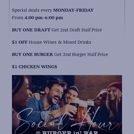
Special deals every
MONDAY-FRIDAY
From
4:00 pm-6:00 pm
BUY ONE DRAFT
Get 2nd Draft Half Price
$1 OFF
House Wines & Mixed Drinks
BUY ONE BURGER
Get 2nd Burger Half Price
$1 CHICKEN WINGS