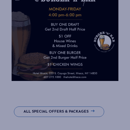
ALL SPECIAL OFFERS & PACKAGES