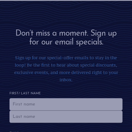
Don’t miss a moment. Sign up
for our email specials.
Sign up for our special-offer emails to stay in the
loop! Be the first to hear about special discounts,
exclusive events, and more delivered right to your
inbox.
FIRST/ LAST NAME