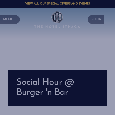
VIEW ALL OUR SPECIAL OFFERS AND EVENTS!
MENU
BOOK
Social Hour @
Burger 'n Bar