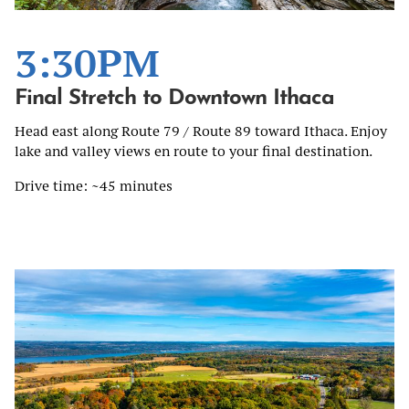
3:30PM
Final Stretch to Downtown Ithaca
Head east along Route 79 / Route 89 toward Ithaca. Enjoy
lake and valley views en route to your final destination.
Drive time: ~45 minutes