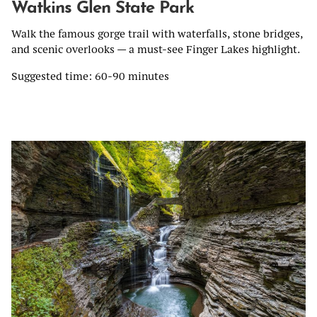
Watkins Glen State Park
Walk the famous gorge trail with waterfalls, stone bridges,
and scenic overlooks — a must-see Finger Lakes highlight.
Suggested time: 60-90 minutes