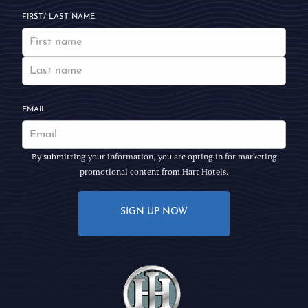
FIRST/ LAST NAME
EMAIL
By submitting your information, you are opting in for marketing
promotional content from Hart Hotels.
SIGN UP NOW