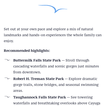
Set out at your own pace and explore a mix of natural
landmarks and hands-on experiences the whole family can
enjoy.
Recommended highlights:
Buttermilk Falls State Park
— Stroll through
cascading waterfalls and scenic gorges just minutes
from downtown.
Robert H. Treman State Park
— Explore dramatic
gorge trails, stone bridges, and seasonal swimming
areas.
Taughannock Falls State Park
— See towering
waterfalls and breathtaking overlooks above Cayuga