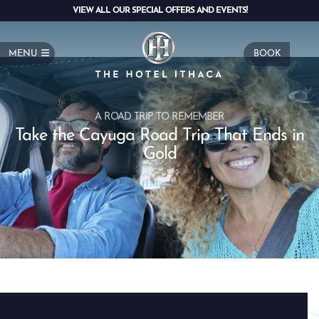
VIEW ALL OUR SPECIAL OFFERS AND EVENTS!
MENU
BOOK
A ROAD TRIP TO REMEMBER
Take the Cayuga Road Trip That Ends in
Gold