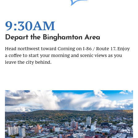
9:30AM
Depart the Binghamton Area
Head northwest toward Corning on I‑86 / Route 17. Enjoy
a coffee to start your morning and scenic views as you
leave the city behind.