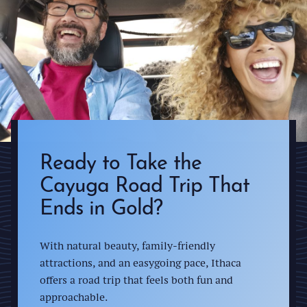
Ready to Take the
Cayuga Road Trip That
Ends in Gold?
With natural beauty, family-friendly
attractions, and an easygoing pace, Ithaca
offers a road trip that feels both fun and
approachable.