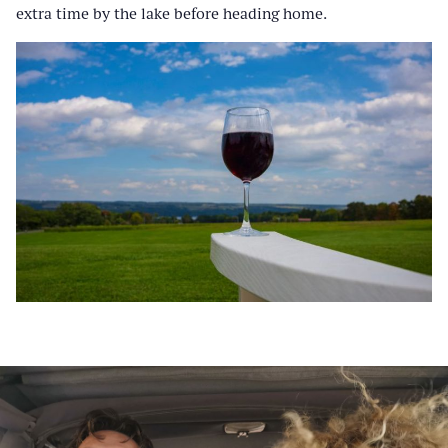
extra time by the lake before heading home.