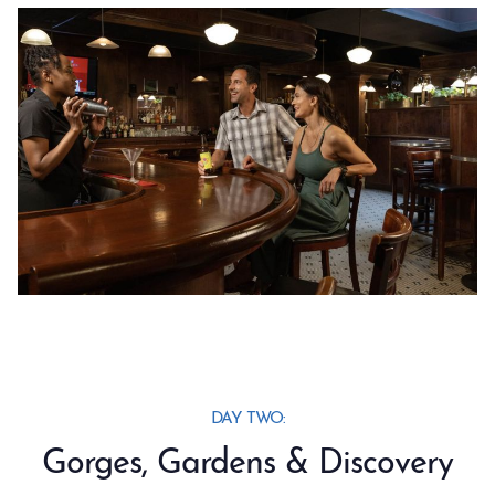
DAY TWO:
Gorges, Gardens & Discovery