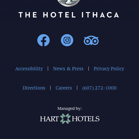
Ithaca : Facebo
Ithaca : In
Ithaca 
Accessibility
News & Press
Privacy Policy
Directions
Careers
(607) 272-1000
Managed by: