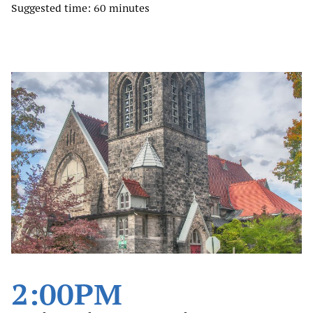
Suggested time: 60 minutes
2:00PM