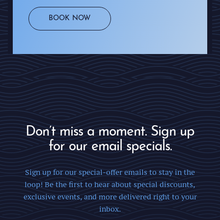
BOOK NOW
Don’t miss a moment. Sign up
for our email specials.
Sign up for our special-offer emails to stay in the
loop! Be the first to hear about special discounts,
exclusive events, and more delivered right to your
inbox.