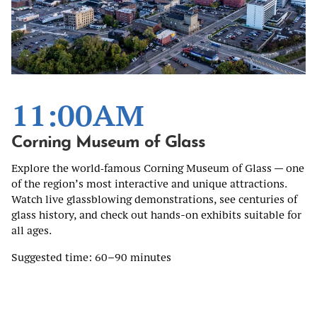
11:00AM
Corning Museum of Glass
Explore the world‑famous Corning Museum of Glass — one
of the region’s most interactive and unique attractions.
Watch live glassblowing demonstrations, see centuries of
glass history, and check out hands-on exhibits suitable for
all ages.
Suggested time: 60–90 minutes