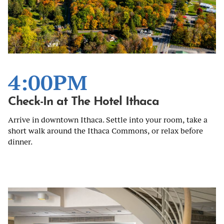
4:00PM
Check-In at The Hotel Ithaca
Arrive in downtown Ithaca. Settle into your room, take a
short walk around the Ithaca Commons, or relax before
dinner.