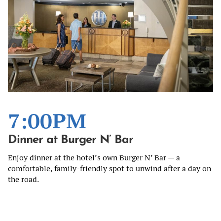
7:00PM
Dinner at Burger N’ Bar
Enjoy dinner at the hotel’s own Burger N’ Bar — a
comfortable, family-friendly spot to unwind after a day on
the road.