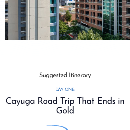
Suggested Itinerary
DAY ONE:
Cayuga Road Trip That Ends in
Gold