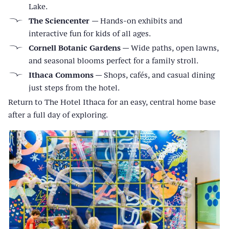
Lake.
The Sciencenter
— Hands-on exhibits and
interactive fun for kids of all ages.
Cornell Botanic Gardens
— Wide paths, open lawns,
and seasonal blooms perfect for a family stroll.
Ithaca Commons
— Shops, cafés, and casual dining
just steps from the hotel.
Return to The Hotel Ithaca for an easy, central home base
after a full day of exploring.