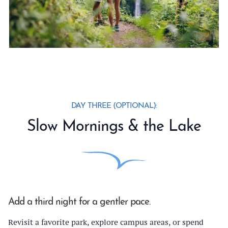
DAY THREE (OPTIONAL):
Slow Mornings & the Lake
Add a third night for a gentler pace.
Revisit a favorite park, explore campus areas, or spend