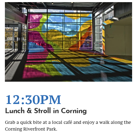
12:30PM
Lunch & Stroll in Corning
Grab a quick bite at a local café and enjoy a walk along the
Corning Riverfront Park.