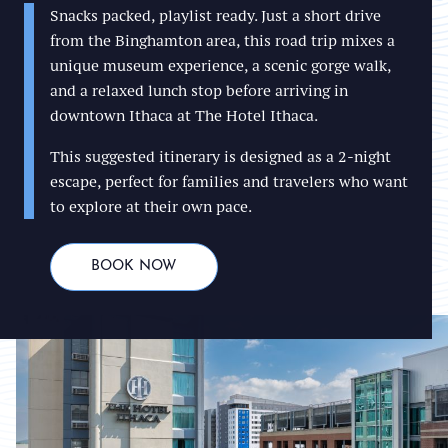
Snacks packed, playlist ready. Just a short drive
from the Binghamton area, this road trip mixes a
unique museum experience, a scenic gorge walk,
and a relaxed lunch stop before arriving in
downtown Ithaca at The Hotel Ithaca.
This suggested itinerary is designed as a 2-night
escape, perfect for families and travelers who want
to explore at their own pace.
BOOK NOW