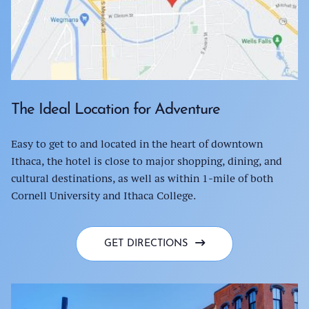
The Ideal Location for Adventure
Easy to get to and located in the heart of downtown
Ithaca, the hotel is close to major shopping, dining, and
cultural destinations, as well as within 1-mile of both
Cornell University and Ithaca College.
GET DIRECTIONS