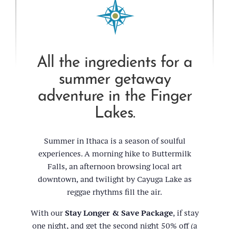
All the ingredients for a
summer getaway
adventure in the Finger
Lakes.
Summer in Ithaca is a season of soulful
experiences. A morning hike to Buttermilk
Falls, an afternoon browsing local art
downtown, and twilight by Cayuga Lake as
reggae rhythms fill the air.
With our
Stay Longer & Save Package
, if stay
one night, and get the second night 50% off (a