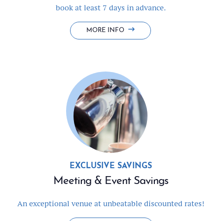
book at least 7 days in advance.
BOOK
MORE INFO
EARLY
&
SAVE
BIG
EXCLUSIVE SAVINGS
Meeting & Event Savings
An exceptional venue at unbeatable discounted rates!