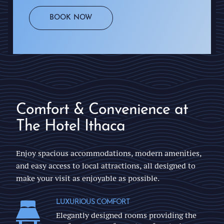
BOOK NOW
Comfort & Convenience at
The Hotel Ithaca
Enjoy spacious accommodations, modern amenities,
and easy access to local attractions, all designed to
make your visit as enjoyable as possible.
LUXURIOUS COMFORT
Elegantly designed rooms providing the