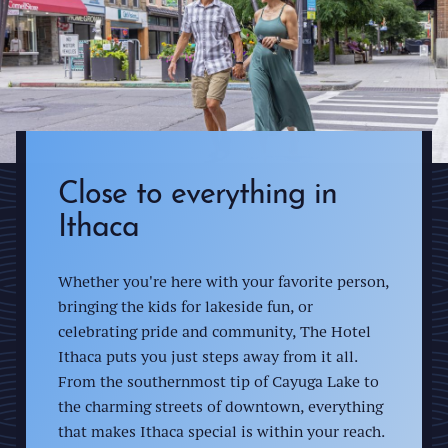
Close to everything in
Ithaca
Whether you're here with your favorite person,
bringing the kids for lakeside fun, or
celebrating pride and community, The Hotel
Ithaca puts you just steps away from it all.
From the southernmost tip of Cayuga Lake to
the charming streets of downtown, everything
that makes Ithaca special is within your reach.