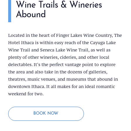
Wine Trails & Wineries
Abound
Located in the heart of Finger Lakes Wine Country, The
Hotel Ithaca is within easy reach of the Cayuga Lake
Wine Trail and Seneca Lake Wine Trail, as well as
plenty of other wineries, cideries, and other local
delectables. It's the perfect vantage point to explore
the area and also take in the dozens of galleries,
theatres, music venues, and museums that abound in
downtown Ithaca. It all makes for an ideal romantic
weekend for two.
BOOK NOW