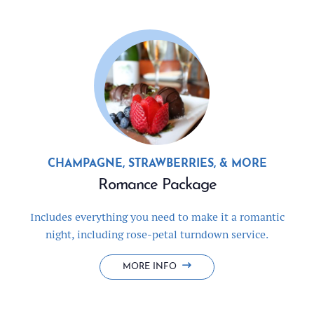
CHAMPAGNE, STRAWBERRIES, & MORE
Romance Package
Includes everything you need to make it a romantic
night, including rose-petal turndown service.
ROMANCE
MORE INFO
PACKAGE