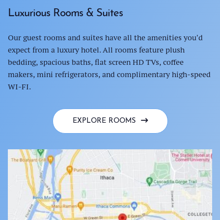
Luxurious Rooms & Suites
Our guest rooms and suites have all the amenities you'd
expect from a luxury hotel. All rooms feature plush
bedding, spacious baths, flat screen HD TVs, coffee
makers, mini refrigerators, and complimentary high-speed
WI-FI.
EXPLORE ROOMS