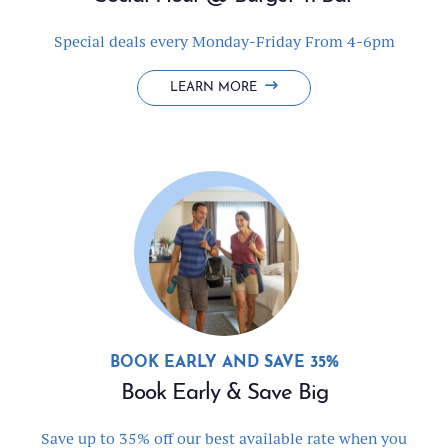
Special deals every Monday-Friday From 4-6pm
SOCIAL
LEARN MORE
HOUR
@
BURGER
'N
BAR
BOOK EARLY AND SAVE 35%
Book Early & Save Big
Save up to 35% off our best available rate when you