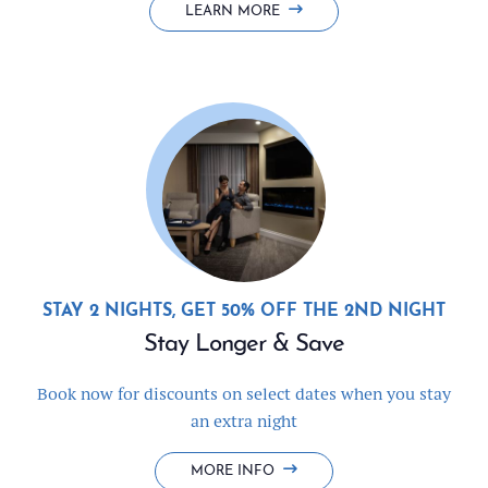
LEARN MORE
STAY 2 NIGHTS, GET 50% OFF THE 2ND NIGHT
Stay Longer & Save
Book now for discounts on select dates when you stay
an extra night
STAY
MORE INFO