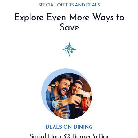
SPECIAL OFFERS AND DEALS
Explore Even More Ways to
Save
DEALS ON DINING
Social Hour @ Burger 'n Bar