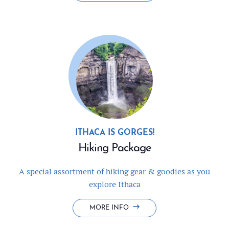
LONGER
&
SAVE
ITHACA IS GORGES!
Hiking Package
A special assortment of hiking gear & goodies as you
explore Ithaca
HIKING
MORE INFO
PACKAGE