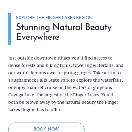
EXPLORE THE FINGER LAKES REGION
Stunning Natural Beauty
Everywhere
Just outside downtown Ithaca you'll find access to
dense forests and hiking trails, towering waterfalls, and
our world-famous awe-inspiring gorges. Take a trip to
Taughannock Falls State Park to explore the waterfalls,
or enjoy a sunset cruise on the waters of gorgeous
Cayuga Lake, the largest of the Finger Lakes. You'll
both be blown away by the natural beauty the Finger
Lakes Region has to offer.
BOOK NOW