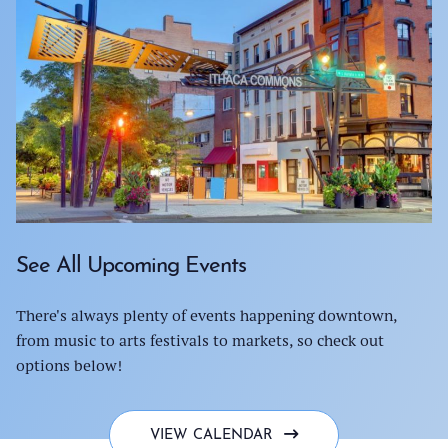
See All Upcoming Events
There's always plenty of events happening downtown,
from music to arts festivals to markets, so check out
options below!
VIEW CALENDAR