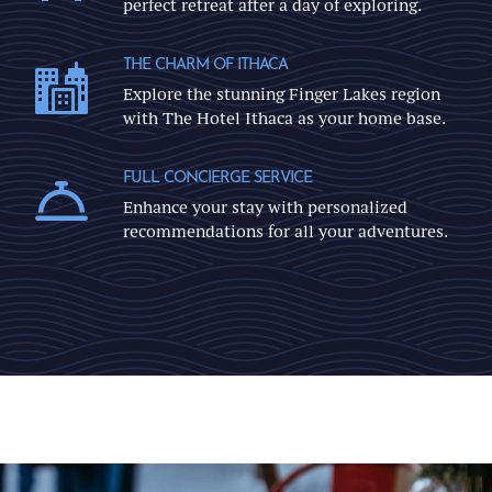
perfect retreat after a day of exploring.
THE CHARM OF ITHACA
Explore the stunning Finger Lakes region
with The Hotel Ithaca as your home base.
FULL CONCIERGE SERVICE
Enhance your stay with personalized
recommendations for all your adventures.