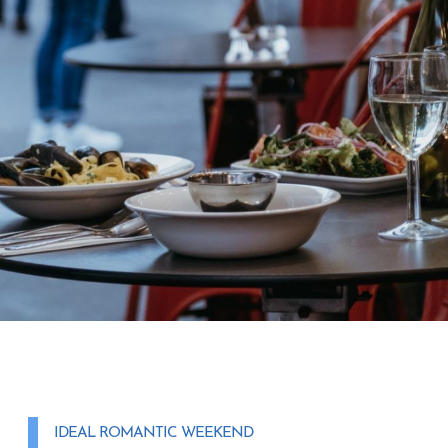
IDEAL ROMANTIC WEEKEND