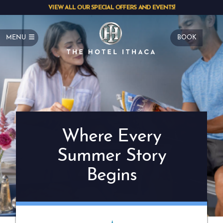
VIEW ALL OUR SPECIAL OFFERS AND EVENTS!
MENU
BOOK
Where Every
Summer Story
Begins