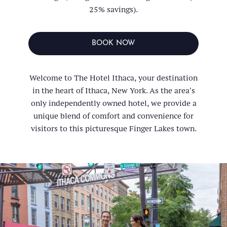
25% savings).
BOOK NOW
Welcome to The Hotel Ithaca, your destination
in the heart of Ithaca, New York. As the area's
only independently owned hotel, we provide a
unique blend of comfort and convenience for
visitors to this picturesque Finger Lakes town.